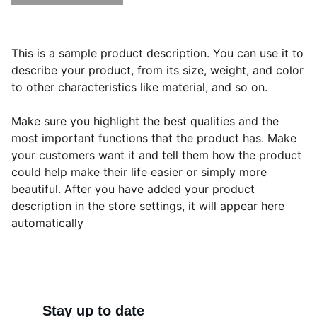
This is a sample product description. You can use it to
describe your product, from its size, weight, and color
to other characteristics like material, and so on.
Make sure you highlight the best qualities and the
most important functions that the product has. Make
your customers want it and tell them how the product
could help make their life easier or simply more
beautiful. After you have added your product
description in the store settings, it will appear here
automatically
Stay up to date