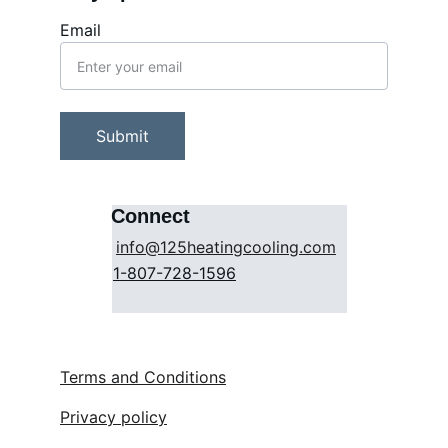
Email
Submit
Connect
info@125heatingcooling.com
1-807-728-1596
Terms and Conditions
Privacy policy