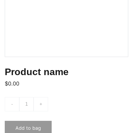
Product name
$0.00
-
+
Add to bag